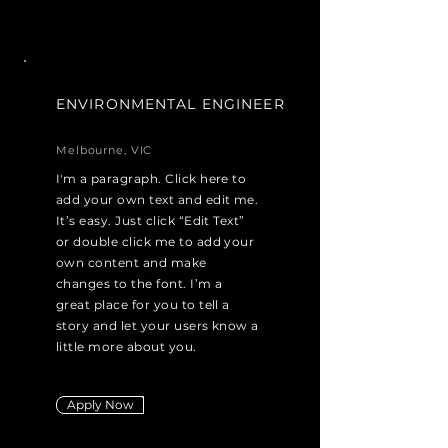
ENVIRONMENTAL ENGINEER
Melbourne, VIC
I'm a paragraph. Click here to
add your own text and edit me.
It’s easy. Just click “Edit Text”
or double click me to add your
own content and make
changes to the font. I’m a
great place for you to tell a
story and let your users know a
little more about you.
Apply Now