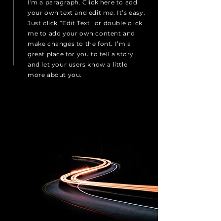
I'm a paragraph. Click here to add
your own text and edit me. It’s easy.
Just click “Edit Text” or double click
me to add your own content and
make changes to the font. I’m a
great place for you to tell a story
and let your users know a little
more about you.