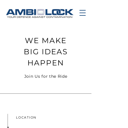
WE MAKE
BIG IDEAS
HAPPEN
Join Us for the Ride
LOCATION