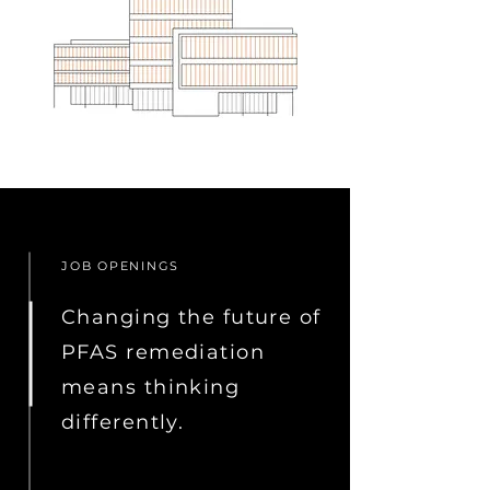
JOB OPENINGS
Changing the future of
PFAS remediation
means thinking
differently.