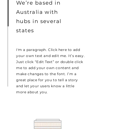
We’re based in
Australia with
hubs in several
states
I'm a paragraph. Click here to add
your own text and edit me. It’s easy.
Just click “Edit Text” or double click
me to add your own content and
make changes to the font. I’m a
great place for you to tell a story
and let your users know a little
more about you.