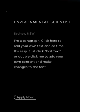
ENVIRONMENTAL SCIENTIST
Sydney, NSW
I'm a paragraph. Click here to
add your own text and edit me.
It’s easy. Just click “Edit Text”
or double click me to add your
own content and make
changes to the font.
Apply Now