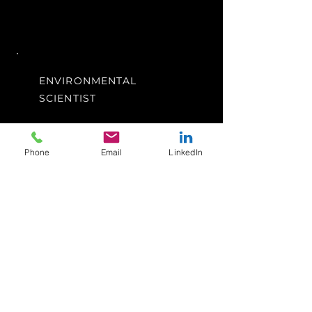
ENVIRONMENTAL
SCIENTIST
Perth, WA
I'm a paragraph. Click here to
Phone
Email
LinkedIn
add your own text and edit me.
It’s easy. Just click “Edit Text”
or double click me to add your
own content and make
changes to the font.
Apply Now